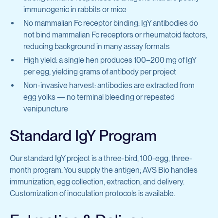
Protein Production & Purification
immunogenic in rabbits or mice
Inflammatory Diseases
No mammalian Fc receptor binding: IgY antibodies do
Preclinical Antibody Testing Services
General Research Tools
not bind mammalian Fc receptors or rheumatoid factors,
reducing background in many assay formats
Cell Biology
High yield: a single hen produces 100–200 mg of IgY
View all services
Complement & Innate Immunity
per egg, yielding grams of antibody per project
Non-invasive harvest: antibodies are extracted from
egg yolks — no terminal bleeding or repeated
Hematology
venipuncture
Infectious Diseases
Standard IgY Program
Molecular Cell Biology
Our standard IgY project is a three-bird, 100-egg, three-
Oncology
month program. You supply the antigen; AVS Bio handles
immunization, egg collection, extraction, and delivery.
View all products
Customization of inoculation protocols is available.