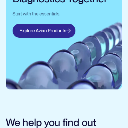
Start with the essentials.
Explore Avian Products
We help you find out