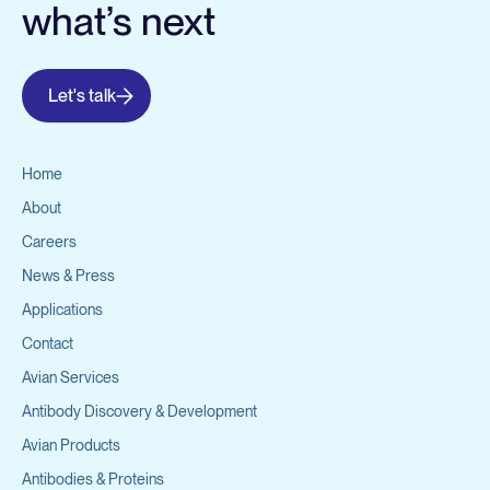
what’s next
Let's talk
Home
About
Careers
News & Press
Applications
Contact
Avian Services
Antibody Discovery & Development
Avian Products
Antibodies & Proteins