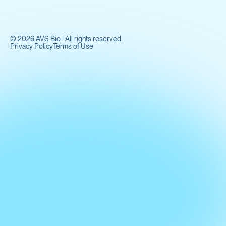
©
2026
AVS Bio | All rights reserved.
Privacy Policy
Terms of Use