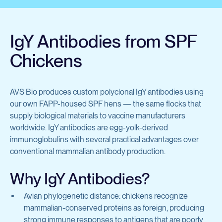
Avian Products
Antibody Discovery &
Avian Antigens
Development
IgY Antibodies from SPF
Avian Antisera
Chickens
Mycoplasma & Pullorum Plate Antigens
Program Overview
Human Influenza Virus
Tool Generation
AVS Bio produces custom polyclonal IgY antibodies using
Sendai Virus
our own FAPP-housed SPF hens — the same flocks that
Immunization
supply biological materials to vaccine manufacturers
Antibody Discovery
worldwide. IgY antibodies are egg-yolk-derived
View all products
immunoglobulins with several practical advantages over
Antibody Characterization
conventional mammalian antibody production.
Developability Profiling
Why IgY Antibodies?
Antibodies & Proteins
Optimization & Engineering
Avian phylogenetic distance: chickens recognize
mammalian-conserved proteins as foreign, producing
Cell Line Development
Organoid Research
strong immune responses to antigens that are poorly