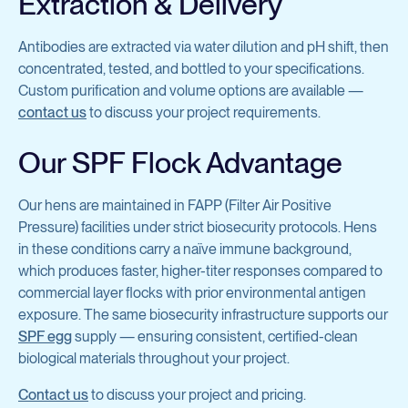
Extraction & Delivery
Antibodies are extracted via water dilution and pH shift, then
concentrated, tested, and bottled to your specifications.
Custom purification and volume options are available —
contact us
to discuss your project requirements.
Our SPF Flock Advantage
Our hens are maintained in FAPP (Filter Air Positive
Pressure) facilities under strict biosecurity protocols. Hens
in these conditions carry a naïve immune background,
which produces faster, higher-titer responses compared to
commercial layer flocks with prior environmental antigen
exposure. The same biosecurity infrastructure supports our
SPF egg
supply — ensuring consistent, certified-clean
biological materials throughout your project.
Contact us
to discuss your project and pricing.