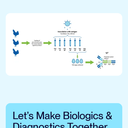
Let’s Make Biologics &
Diagnostics Together