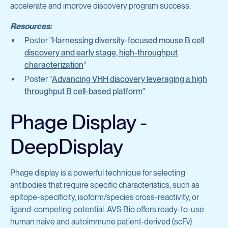
accelerate and improve discovery program success.
Resources:
Poster "
Harnessing diversity-focused mouse B cell
discovery and early stage, high-throughput
characterization
"
Poster "
Advancing VHH discovery leveraging a high
throughput B cell-based platform
"
Phage Display -
DeepDisplay
Phage display is a powerful technique for selecting
antibodies that require specific characteristics, such as
epitope-specificity, isoform/species cross-reactivity, or
ligand-competing potential. AVS Bio offers ready-to-use
human naive and autoimmune patient-derived (scFv)