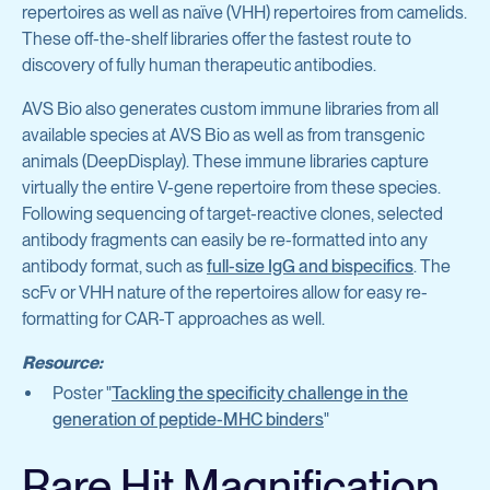
repertoires as well as naïve (VHH) repertoires from camelids.
These off-the-shelf libraries offer the fastest route to
discovery of fully human therapeutic antibodies.
AVS Bio also generates custom immune libraries from all
available species at AVS Bio as well as from transgenic
animals (DeepDisplay). These immune libraries capture
virtually the entire V-gene repertoire from these species.
Following sequencing of target-reactive clones, selected
antibody fragments can easily be re-formatted into any
antibody format, such as
full-size IgG and bispecifics
. The
scFv or VHH nature of the repertoires allow for easy re-
formatting for CAR-T approaches as well.
Resource:
Poster "
Tackling the specificity challenge in the
generation of peptide-MHC binders
"
Rare Hit Magnification