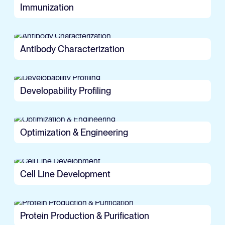
Immunization
Antibody Characterization
Developability Profiling
Optimization & Engineering
Cell Line Development
Protein Production & Purification