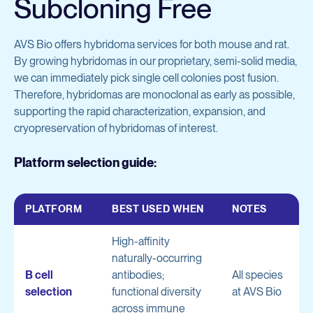
Subcloning Free
AVS Bio offers hybridoma services for both mouse and rat.
By growing hybridomas in our proprietary, semi-solid media,
we can immediately pick single cell colonies post fusion.
Therefore, hybridomas are monoclonal as early as possible,
supporting the rapid characterization, expansion, and
cryopreservation of hybridomas of interest.
Platform selection guide:
PLATFORM
BEST USED WHEN
NOTES
High-affinity
naturally-occurring
B cell
antibodies;
All species
selection
functional diversity
at AVS Bio
across immune