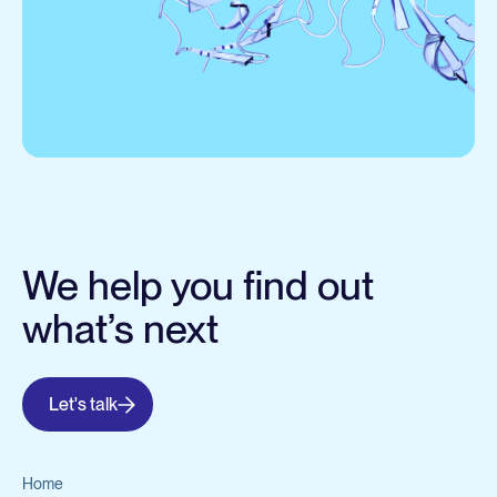
We help you find out
what’s next
Let's talk
Home