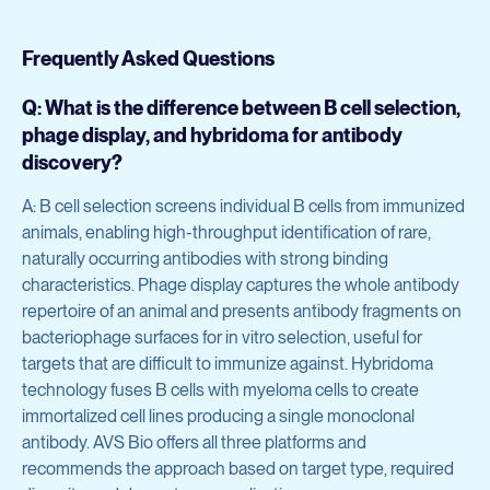
Frequently Asked Questions
Q: What is the difference between B cell selection,
phage display, and hybridoma for antibody
discovery?
A: B cell selection screens individual B cells from immunized
animals, enabling high-throughput identification of rare,
naturally occurring antibodies with strong binding
characteristics. Phage display captures the whole antibody
repertoire of an animal and presents antibody fragments on
bacteriophage surfaces for in vitro selection, useful for
targets that are difficult to immunize against. Hybridoma
technology fuses B cells with myeloma cells to create
immortalized cell lines producing a single monoclonal
antibody. AVS Bio offers all three platforms and
recommends the approach based on target type, required