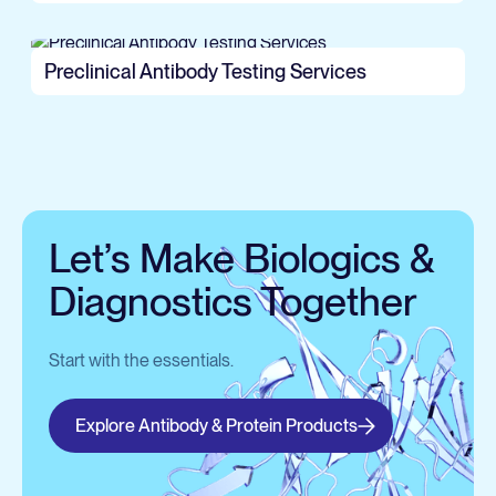
Preclinical Antibody Testing Services
Let’s Make Biologics &
Diagnostics Together
Start with the essentials.
Explore Antibody & Protein Products