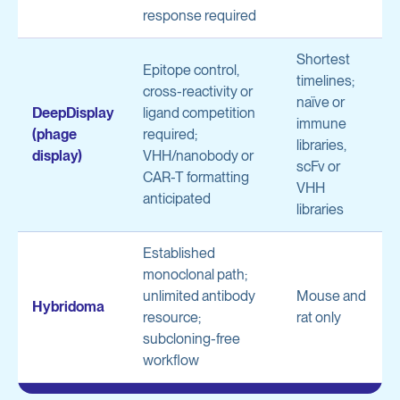
response required
Shortest
Epitope control,
timelines;
cross-reactivity or
naïve or
DeepDisplay
ligand competition
immune
(phage
required;
libraries,
display)
VHH/nanobody or
scFv or
CAR-T formatting
VHH
anticipated
libraries
Established
monoclonal path;
unlimited antibody
Mouse and
Hybridoma
resource;
rat only
subcloning-free
workflow