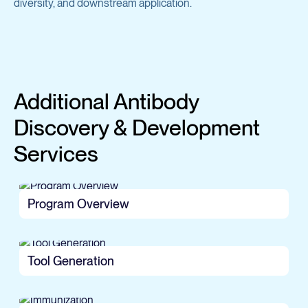
diversity, and downstream application.
Additional Antibody
Discovery & Development
Services
Program Overview
Tool Generation