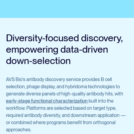
Avian Products
Antibody Discovery &
Avian Antigens
Development
Avian Antisera
Diversity-focused discovery,
Mycoplasma & Pullorum Plate Antigens
Program Overview
empowering data-driven
Human Influenza Virus
Tool Generation
down-selection
Sendai Virus
Immunization
Antibody Discovery
AVS Bio's antibody discovery service provides B cell
View all products
selection, phage display, and hybridoma technologies to
Antibody Characterization
generate diverse panels of high-quality antibody hits, with
early-stage functional characterization
Developability Profiling
built into the
Antibodies & Proteins
workflow. Platforms are selected based on target type,
Optimization & Engineering
required antibody diversity, and downstream application —
or combined where programs benefit from orthogonal
Cell Line Development
Organoid Research
approaches.