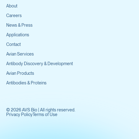
About
Careers
News & Press
Applications
Contact
Avian Services
Antibody Discovery & Development
Avian Products
Antibodies & Proteins
©
2026
AVS Bio | All rights reserved.
Privacy Policy
Terms of Use