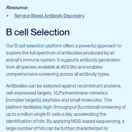
Protein Production & Purification
Inflammatory Diseases
Resource:
Service Sheet Antibody Discovery
Preclinical Antibody Testing Services
General Research Tools
B cell Selection
Cell Biology
View all services
Complement & Innate Immunity
Our B cell selection platform offers a powerful approach to
explore the full spectrum of antibodies produced by an
animal's immune system. It supports antibody generation
Hematology
from all species available at AVS Bio and enables
Infectious Diseases
comprehensive screening across all antibody types.
Molecular Cell Biology
Antibodies can be selected against recombinant proteins,
cell-expressed targets, VLPs/membrane-mimetics
Oncology
(complex targets), peptides and small molecules. The
platform facilitates high-throughput (functional) screening of
up to a million single B-cells a day, accelerating the
View all products
identification of hits. By applying NGS-based sequencing, a
large number of hits can be further characterized to