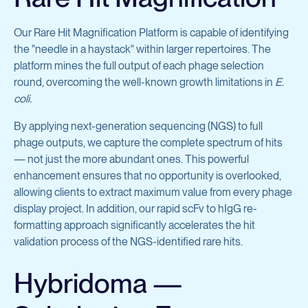
Our Rare Hit Magnification Platform is capable of identifying
the "needle in a haystack" within larger repertoires. The
platform mines the full output of each phage selection
round, overcoming the well-known growth limitations in
E.
coli.
By applying next-generation sequencing (NGS) to full
phage outputs, we capture the complete spectrum of hits
— not just the more abundant ones. This powerful
enhancement ensures that no opportunity is overlooked,
allowing clients to extract maximum value from every phage
display project. In addition, our rapid scFv to hIgG re-
formatting approach significantly accelerates the hit
validation process of the NGS-identified rare hits.
Hybridoma —