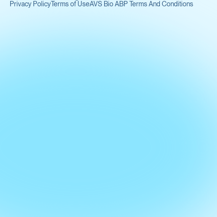
Privacy Policy
Terms of Use
AVS Bio ABP Terms And Conditions