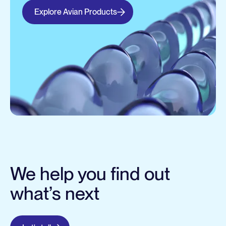
Explore Avian Products
We help you find out
what’s next