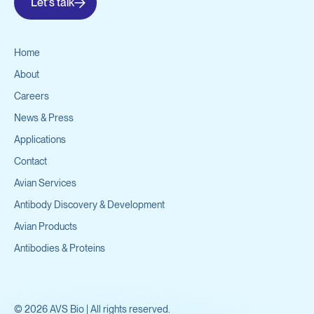
Let's talk
Home
About
Careers
News & Press
Applications
Contact
Avian Services
Antibody Discovery & Development
Avian Products
Antibodies & Proteins
©
2026
AVS Bio | All rights reserved.