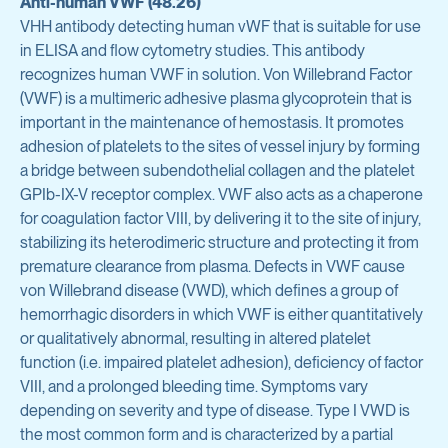
Anti-human VWF (48.26)
Avian Products
VHH antibody detecting human vWF that is suitable for use
Antibody Discovery & Development
Avian Antigens
in ELISA and flow cytometry studies. This antibody
recognizes human VWF in solution. Von Willebrand Factor
Avian Antisera
Program Overview
(VWF) is a multimeric adhesive plasma glycoprotein that is
important in the maintenance of hemostasis. It promotes
Mycoplasma & Pullorum Plate Antigens
Tool Generation
adhesion of platelets to the sites of vessel injury by forming
Human Influenza Virus
a bridge between subendothelial collagen and the platelet
Immunization
GPIb-IX-V receptor complex. VWF also acts as a chaperone
Sendai Virus
for coagulation factor VIII, by delivering it to the site of injury,
Antibody Discovery
stabilizing its heterodimeric structure and protecting it from
Antibody Characterization
premature clearance from plasma. Defects in VWF cause
View all products
von Willebrand disease (VWD), which defines a group of
Developability Profiling
hemorrhagic disorders in which VWF is either quantitatively
or qualitatively abnormal, resulting in altered platelet
Optimization & Engineering
Antibodies & Proteins
function (i.e. impaired platelet adhesion), deficiency of factor
VIII, and a prolonged bleeding time. Symptoms vary
Cell Line Development
depending on severity and type of disease. Type I VWD is
Organoid Research
Protein Production & Purification
the most common form and is characterized by a partial