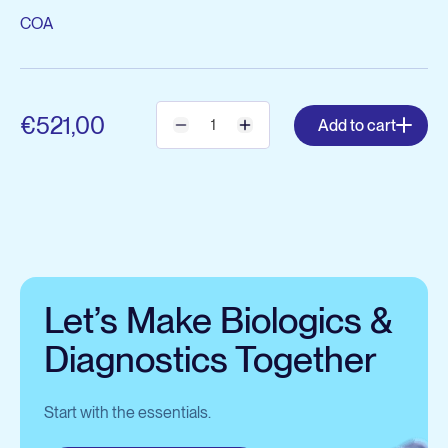
COA
€521,00
Add to cart
Let’s Make Biologics &
Diagnostics Together
Start with the essentials.