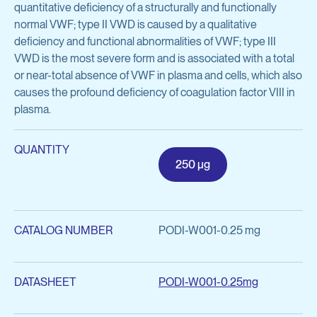
quantitative deficiency of a structurally and functionally
Inflammatory Diseases
Preclinical Antibody Testing Services
normal VWF; type II VWD is caused by a qualitative
deficiency and functional abnormalities of VWF; type III
General Research Tools
VWD is the most severe form and is associated with a total
View all services
Cell Biology
or near-total absence of VWF in plasma and cells, which also
causes the profound deficiency of coagulation factor VIII in
Complement & Innate Immunity
plasma.
Hematology
QUANTITY
250 μg
Infectious Diseases
Molecular Cell Biology
CATALOG NUMBER
PODI-W001-0.25 mg
Oncology
View all products
DATASHEET
PODI-W001-0.25mg