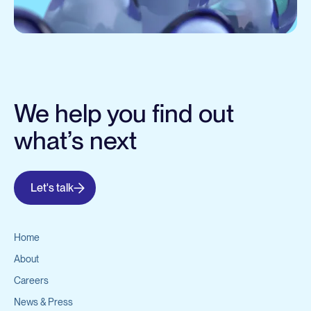
We help you find out
what’s next
Let's talk
Home
About
Careers
News & Press