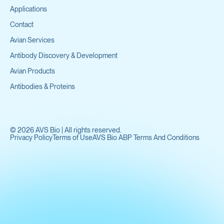
Applications
Contact
Avian Services
Antibody Discovery & Development
Avian Products
Antibodies & Proteins
©
2026
AVS Bio | All rights reserved.
Privacy Policy
Terms of Use
AVS Bio ABP Terms And Conditions