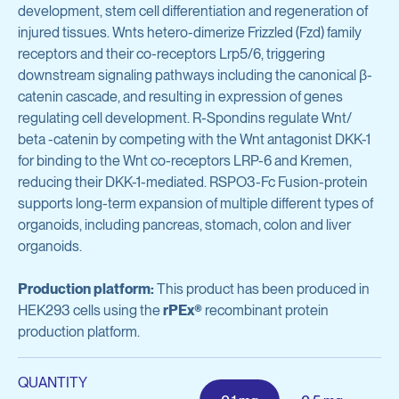
Avian Products
development, stem cell differentiation and regeneration of
Antibody Discovery & Development
injured tissues. Wnts hetero-dimerize Frizzled (Fzd) family
Avian Antigens
receptors and their co-receptors Lrp5/6, triggering
Avian Antisera
downstream signaling pathways including the canonical β-
Program Overview
catenin cascade, and resulting in expression of genes
Mycoplasma & Pullorum Plate Antigens
regulating cell development. R-Spondins regulate Wnt/
Tool Generation
beta -catenin by competing with the Wnt antagonist DKK-1
Human Influenza Virus
for binding to the Wnt co-receptors LRP-6 and Kremen,
Immunization
reducing their DKK-1-mediated. RSPO3-Fc Fusion-protein
Sendai Virus
Antibody Discovery
supports long-term expansion of multiple different types of
organoids, including pancreas, stomach, colon and liver
Antibody Characterization
View all products
organoids.
Developability Profiling
Production platform:
This product has been produced in
HEK293 cells using the
Optimization & Engineering
rPEx®
recombinant protein
Antibodies & Proteins
production platform.
Cell Line Development
Organoid Research
QUANTITY
Protein Production & Purification