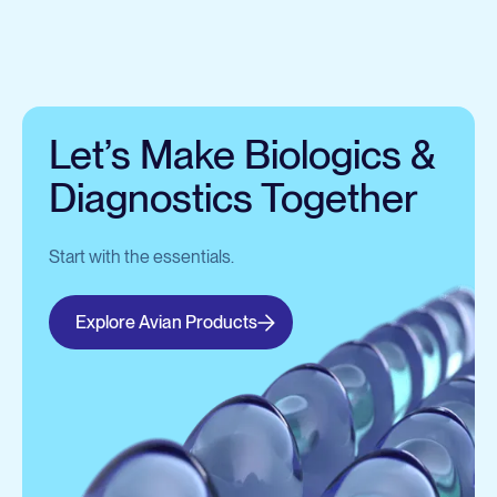
Let’s Make Biologics &
Diagnostics Together
Start with the essentials.
Explore Avian Products