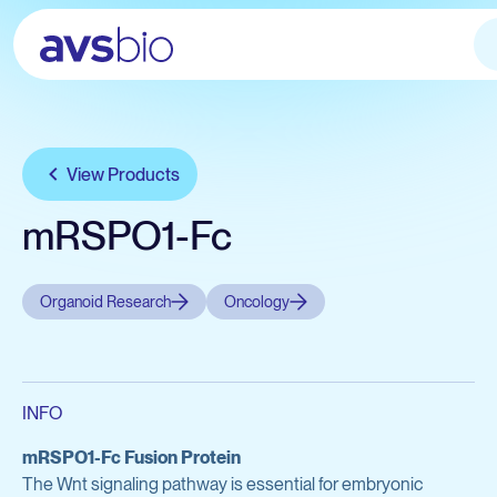
Services
Products
View Products
Applications
Avian Services
Company
Avian Products
mRSPO1-Fc
Let's talk
Testing
About
Avian Biologicals
IgY Antibodies
Organoid Research
Oncology
Careers
SPF Eggs
News & Press
SPF Chickens
Custom Biologics
Chicken Cell Products
INFO
View all services
View Catalog
mRSPO1-Fc Fusion Protein
The Wnt signaling pathway is essential for embryonic