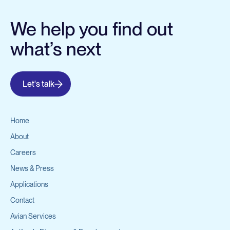
We help you find out
what’s next
Let's talk
Home
About
Careers
News & Press
Applications
Contact
Avian Services