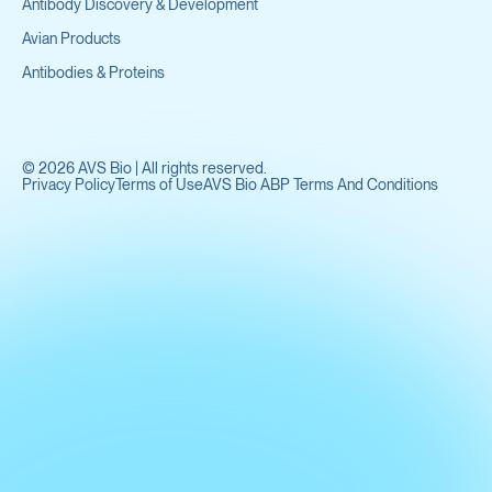
Antibody Discovery & Development
Avian Products
Antibodies & Proteins
©
2026
AVS Bio | All rights reserved.
Privacy Policy
Terms of Use
AVS Bio ABP Terms And Conditions