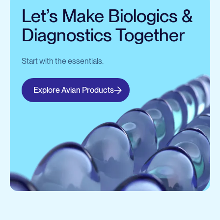
Let’s Make Biologics &
Diagnostics Together
Start with the essentials.
Explore Avian Products