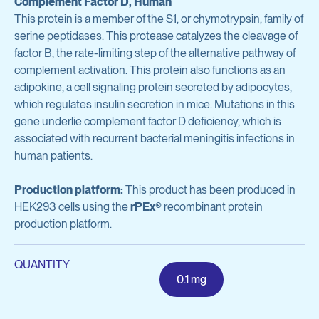
Complement Factor D, Human
Avian Products
This protein is a member of the S1, or chymotrypsin, family of
Antibody Discovery & Development
Avian Antigens
serine peptidases. This protease catalyzes the cleavage of
factor B, the rate-limiting step of the alternative pathway of
Avian Antisera
Program Overview
complement activation. This protein also functions as an
adipokine, a cell signaling protein secreted by adipocytes,
Mycoplasma & Pullorum Plate Antigens
Tool Generation
which regulates insulin secretion in mice. Mutations in this
Human Influenza Virus
gene underlie complement factor D deficiency, which is
Immunization
associated with recurrent bacterial meningitis infections in
Sendai Virus
human patients.
Antibody Discovery
Antibody Characterization
Production platform:
This product has been produced in
View all products
HEK293 cells using the
rPEx®
recombinant protein
Developability Profiling
production platform.
Optimization & Engineering
Antibodies & Proteins
QUANTITY
Cell Line Development
0.1 mg
Organoid Research
Protein Production & Purification