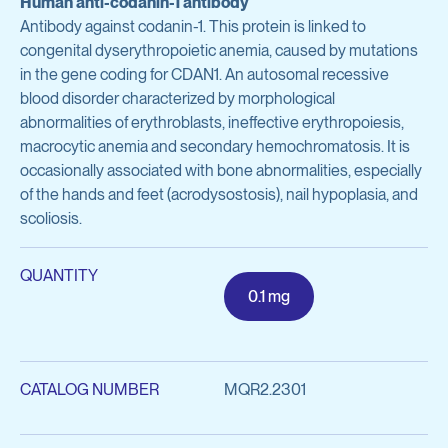
Human anti-codanin-1 antibody
Avian Products
Antibody against codanin-1. This protein is linked to
Antibody Discovery & Development
Avian Antigens
congenital dyserythropoietic anemia, caused by mutations
in the gene coding for CDAN1. An autosomal recessive
Avian Antisera
Program Overview
blood disorder characterized by morphological
abnormalities of erythroblasts, ineffective erythropoiesis,
Mycoplasma & Pullorum Plate Antigens
Tool Generation
macrocytic anemia and secondary hemochromatosis. It is
Human Influenza Virus
occasionally associated with bone abnormalities, especially
Immunization
of the hands and feet (acrodysostosis), nail hypoplasia, and
Sendai Virus
scoliosis.
Antibody Discovery
Antibody Characterization
View all products
QUANTITY
0.1 mg
Developability Profiling
Optimization & Engineering
Antibodies & Proteins
CATALOG NUMBER
MQR2.2301
Cell Line Development
Organoid Research
Protein Production & Purification