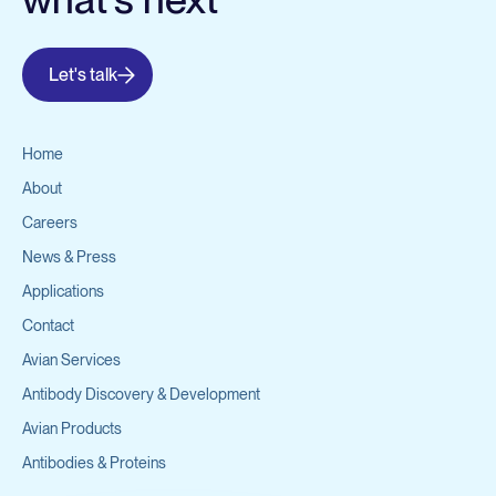
Let's talk
Home
About
Careers
News & Press
Applications
Contact
Avian Services
Antibody Discovery & Development
Avian Products
Antibodies & Proteins