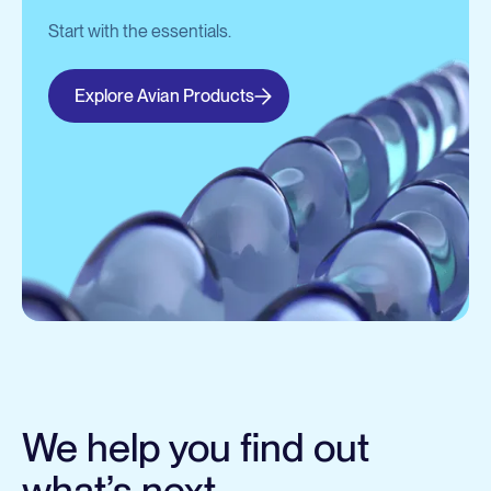
Start with the essentials.
Explore Avian Products
We help you find out
what’s next