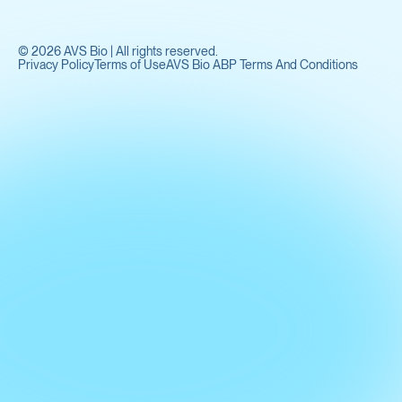
©
2026
AVS Bio | All rights reserved.
Privacy Policy
Terms of Use
AVS Bio ABP Terms And Conditions